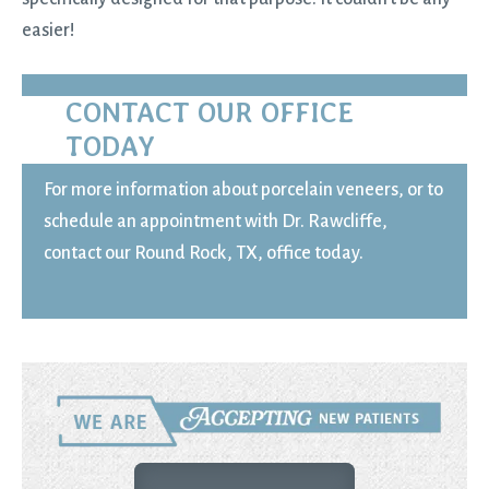
easier!
CONTACT OUR OFFICE
TODAY
For more information about porcelain veneers, or to
schedule an appointment with Dr. Rawcliffe,
contact our Round Rock, TX, office today.