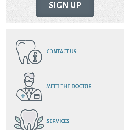
SIGN UP
CONTACT US
MEET THE DOCTOR
SERVICES