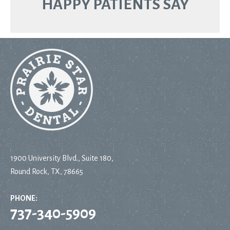
HAPPY PATIENTS SAY
1900 University Blvd., Suite 180,
Round Rock, TX, 78665
PHONE:
737-340-5909