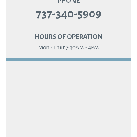
PHONE
737-340-5909
HOURS OF OPERATION
Mon - Thur 7:30AM - 4PM