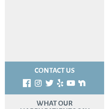
CONTACT US
WHAT OUR