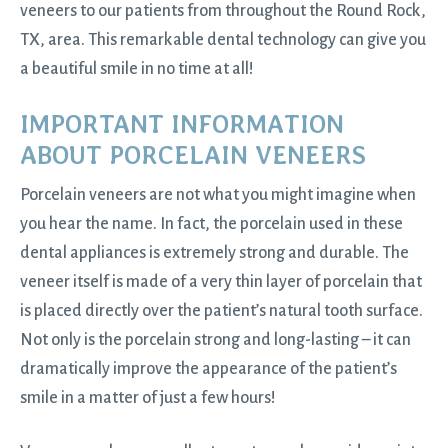
veneers to our patients from throughout the Round Rock,
TX, area. This remarkable dental technology can give you
a beautiful smile in no time at all!
IMPORTANT INFORMATION
ABOUT PORCELAIN VENEERS
Porcelain veneers are not what you might imagine when
you hear the name. In fact, the porcelain used in these
dental appliances is extremely strong and durable. The
veneer itself is made of a very thin layer of porcelain that
is placed directly over the patient’s natural tooth surface.
Not only is the porcelain strong and long-lasting – it can
dramatically improve the appearance of the patient’s
smile in a matter of just a few hours!