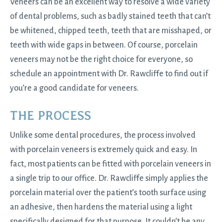
Veneers can be an excellent way to resolve a wide variety
of dental problems, such as badly stained teeth that can’t
be whitened, chipped teeth, teeth that are misshaped, or
teeth with wide gaps in between. Of course, porcelain
veneers may not be the right choice for everyone, so
schedule an appointment with Dr. Rawcliffe to find out if
you’re a good candidate for veneers.
THE PROCESS
Unlike some dental procedures, the process involved
with porcelain veneers is extremely quick and easy. In
fact, most patients can be fitted with porcelain veneers in
a single trip to our office. Dr. Rawcliffe simply applies the
porcelain material over the patient’s tooth surface using
an adhesive, then hardens the material using a light
specifically designed for that purpose. It couldn’t be any