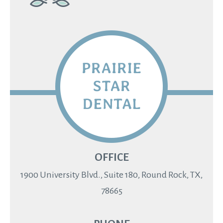
OFFICE
1900 University Blvd., Suite 180, Round Rock, TX,
78665