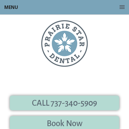
MENU
CALL 737-340-5909
Book Now