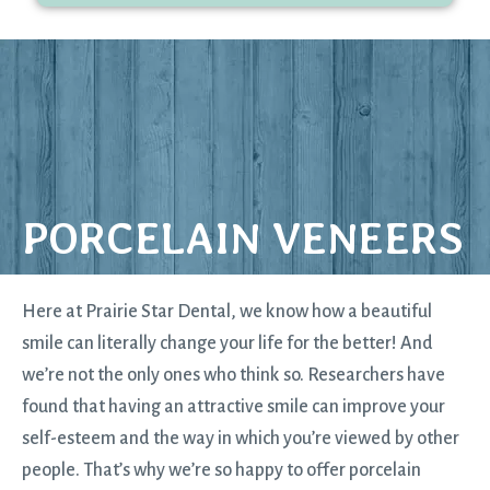
PORCELAIN VENEERS
Here at Prairie Star Dental, we know how a beautiful
smile can literally change your life for the better! And
we’re not the only ones who think so. Researchers have
found that having an attractive smile can improve your
self-esteem and the way in which you’re viewed by other
people. That’s why we’re so happy to offer porcelain