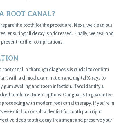
A ROOT CANAL?
prepare the tooth for the procedure. Next, we clean out
es, ensuring all decay is addressed. Finally, we seal and
d prevent further complications.
ATION
 a
root canal
, a thorough diagnosis is crucial to confirm
tart with a clinical examination and digital X-rays to
y gum swelling and tooth infection. If we identify a
acked tooth treatment options. Our goal is to guarantee
 proceeding with modern root canal therapy. If you’re in
 essential to consult a dentist for tooth pain right
effective deep tooth decay treatment and preserve your