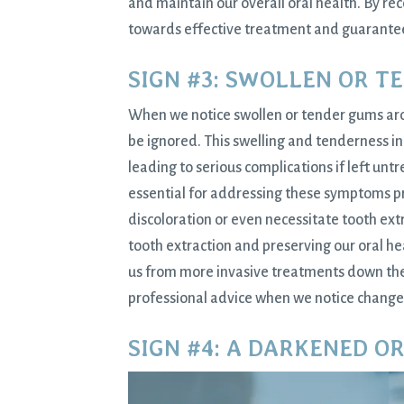
and maintain our overall oral health. By re
towards effective treatment and guarantee 
SIGN #3: SWOLLEN OR T
When we notice swollen or tender gums aroun
be ignored. This swelling and tenderness in 
leading to serious complications if left un
essential for addressing these symptoms pr
discoloration or even necessitate tooth ext
tooth extraction and preserving our oral h
us from more invasive treatments down the l
professional advice when we notice change
SIGN #4: A DARKENED O