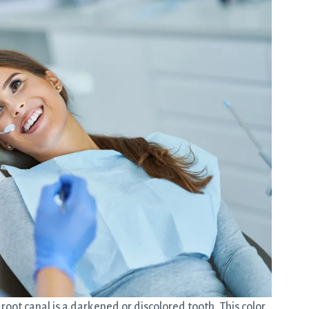
ot canal is a darkened or discolored tooth. This color