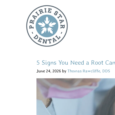
5 Signs You Need a Root Can
June 24, 2026
by
Thomas Rawcliffe, DDS