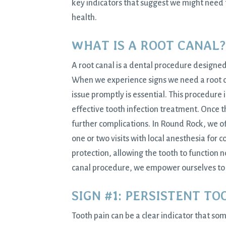
key indicators that suggest we might need 
health.
WHAT IS A ROOT CANAL?
A root canal is a dental procedure designed 
When we experience signs we need a root can
issue promptly is essential. This procedure
effective tooth infection treatment. Once th
further complications. In Round Rock, we o
one or two visits with local anesthesia for
protection, allowing the tooth to function 
canal procedure, we empower ourselves to 
SIGN #1: PERSISTENT TO
Tooth pain can be a clear indicator that so