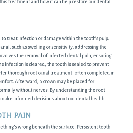
this treatment and how it can help restore our dental
to treat infection or damage within the tooth’s pulp.
al, such as swelling or sensitivity, addressing the
 involves the removal of infected dental pulp, ensuring
e infection is cleared, the tooth is sealed to prevent
ffer thorough root canal treatment, often completed in
 comfort. Afterward, a crown may be placed for
normally without nerves. By understanding the root
make informed decisions about our dental health.
OTH PAIN
mething’s wrong beneath the surface. Persistent tooth