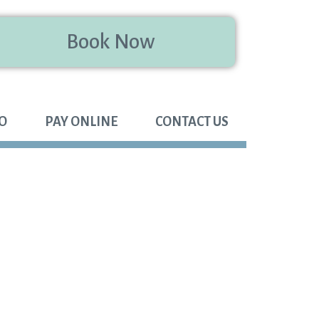
Book Now
FO
PAY ONLINE
CONTACT US