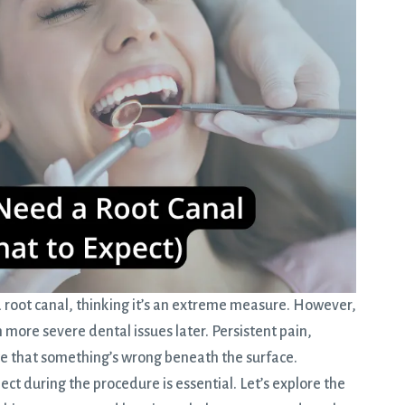
a
root canal
, thinking it’s an extreme measure. However,
 more severe dental issues later. Persistent pain,
te that something’s wrong beneath the surface.
t during the procedure is essential. Let’s explore the