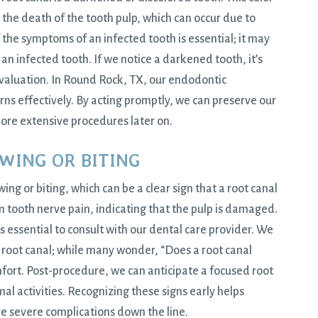
 the death of the tooth pulp, which can occur due to
 the symptoms of an infected tooth is essential; it may
an infected tooth. If we notice a darkened tooth, it’s
valuation. In
Round Rock, TX
, our endodontic
ns effectively. By acting promptly, we can preserve our
more extensive procedures later on.
EWING OR BITING
g or biting, which can be a clear sign that a root canal
 tooth nerve pain, indicating that the pulp is damaged.
’s essential to consult with our dental care provider. We
root canal; while many wonder, “Does a root canal
fort. Post-procedure, we can anticipate a focused root
mal activities. Recognizing these signs early helps
e severe complications down the line.