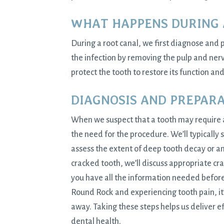
WHAT HAPPENS DURING 
During a root canal, we first diagnose and 
the infection by removing the pulp and nerv
protect the tooth to restore its function an
DIAGNOSIS AND PREPAR
When we suspect that a tooth may require
the need for the procedure. We’ll typically s
assess the extent of deep tooth decay or an
cracked tooth, we’ll discuss appropriate cr
you have all the information needed before
Round Rock and experiencing tooth pain, it’s
away. Taking these steps helps us deliver 
dental health.