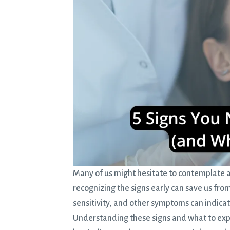
Many of us might hesitate to contemplate 
recognizing the signs early can save us from
sensitivity, and other symptoms can indica
Understanding these signs and what to expec