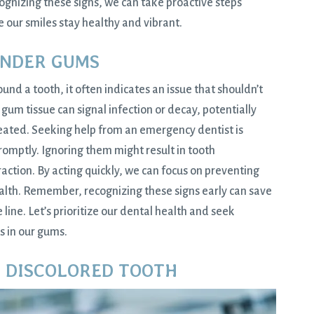
cognizing these signs, we can take proactive steps
our smiles stay healthy and vibrant.
ENDER GUMS
d a tooth, it often indicates an issue that shouldn’t
gum tissue can signal infection or decay, potentially
treated. Seeking help from an emergency dentist is
omptly. Ignoring them might result in tooth
raction. By acting quickly, we can focus on preventing
ealth. Remember, recognizing these signs early can save
ine. Let’s prioritize our dental health and seek
s in our gums.
R DISCOLORED TOOTH