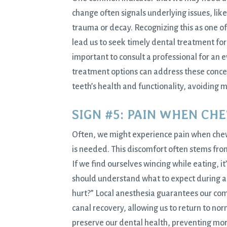
change often signals underlying issues, like
trauma or decay. Recognizing this as one of
lead us to seek timely dental treatment for 
important to consult a professional for an e
treatment options can address these concer
teeth’s health and functionality, avoiding 
SIGN #5: PAIN WHEN CH
Often, we might experience pain when chewin
is needed. This discomfort often stems from
If we find ourselves wincing while eating, it
should understand what to expect during a 
hurt?” Local anesthesia guarantees our com
canal recovery, allowing us to return to nor
preserve our dental health, preventing mor