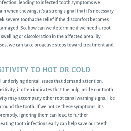
 infection, leading to infected tooth symptoms we
ain when chewing, it’s a strong signal that it’s necessary
eek severe toothache relief if the discomfort becomes
 damaged. So, how can we determine if we need a root
swelling or discoloration in the affected area. By
uses, we can take proactive steps toward treatment and
SITIVITY TO HOT OR COLD
nal underlying dental issues that demand attention.
ivity, it often indicates that the pulp inside our tooth
ivity may accompany other root canal warning signs, like
ound the tooth. If we notice these symptoms, it’s
promptly. Ignoring them can lead to further
reating tooth infections early can help save our teeth