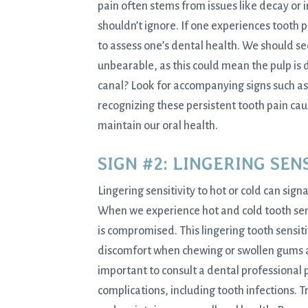
pain often stems from issues like decay or
shouldn’t ignore. If one experiences tooth p
to assess one’s dental health. We should s
unbearable, as this could mean the pulp is
canal? Look for accompanying signs such as 
recognizing these persistent tooth pain ca
maintain our oral health.
SIGN #2: LINGERING SEN
Lingering sensitivity to hot or cold can sig
When we experience hot and cold tooth sensit
is compromised. This lingering tooth sensit
discomfort when chewing or swollen gums ar
important to consult a dental professional 
complications, including tooth infections. T