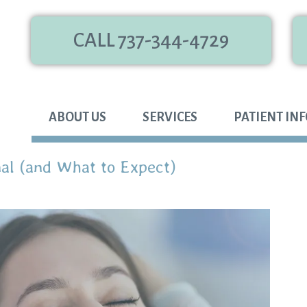
CALL 737-344-4729
ABOUT US
SERVICES
PATIENT IN
al (and What to Expect)