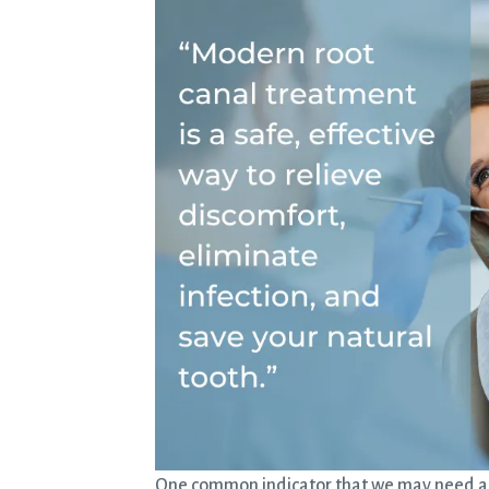
One common indicator that we may need a ro