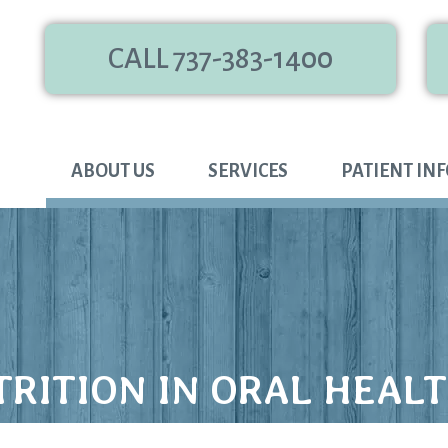
CALL 737-383-1400
ABOUT US
SERVICES
PATIENT IN
TRITION IN ORAL HEAL