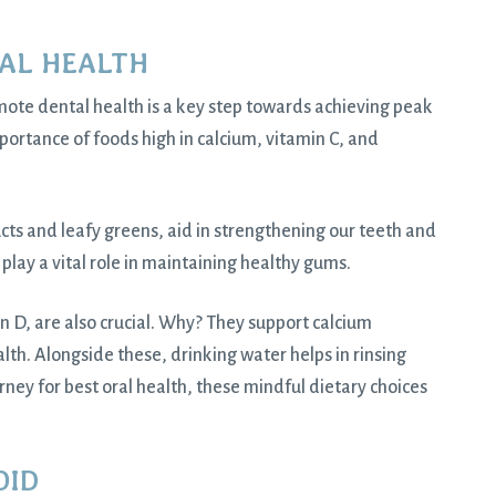
AL HEALTH
ote dental health is a key step towards achieving peak
portance of foods high in calcium, vitamin C, and
ucts and leafy greens, aid in strengthening our teeth and
s play a vital role in maintaining healthy gums.
min D, are also crucial. Why? They support calcium
alth. Alongside these, drinking water helps in rinsing
rney for best oral health, these mindful dietary choices
OID