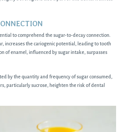
CONNECTION
essential to comprehend the sugar-to-decay connection.
 increases the cariogenic potential, leading to tooth
on of enamel, influenced by sugar intake, surpasses
acted by the quantity and frequency of sugar consumed,
ars, particularly sucrose, heighten the risk of dental