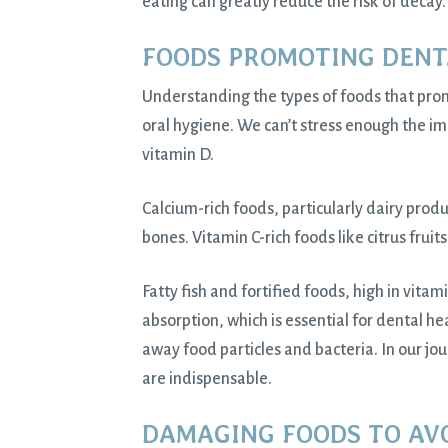
eating can greatly reduce the risk of decay.
FOODS PROMOTING DENT
Understanding the types of foods that prom
oral hygiene. We can’t stress enough the im
vitamin D.
Calcium-rich foods, particularly dairy prod
bones. Vitamin C-rich foods like citrus fruit
Fatty fish and fortified foods, high in vita
absorption, which is essential for dental he
away food particles and bacteria. In our jou
are indispensable.
DAMAGING FOODS TO AV