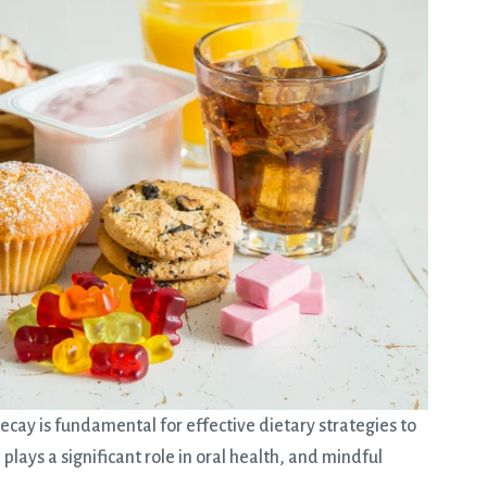
ecay is fundamental for effective dietary strategies to
lays a significant role in oral health, and mindful