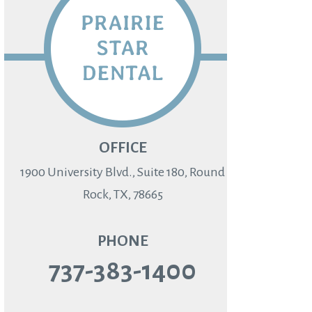
OFFICE
1900 University Blvd., Suite 180, Round
Rock, TX, 78665
PHONE
737-383-1400