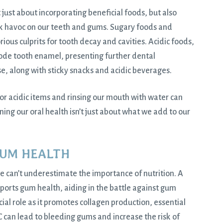
t just about incorporating beneficial foods, but also
ak havoc on our teeth and gums. Sugary foods and
rious culprits for tooth decay and cavities. Acidic foods,
rode tooth enamel, presenting further dental
e, along with sticky snacks and acidic beverages.
or acidic items and rinsing our mouth with water can
g our oral health isn’t just about what we add to our
GUM HEALTH
e can’t underestimate the importance of nutrition. A
pports gum health, aiding in the battle against gum
ucial role as it promotes collagen production, essential
C can lead to bleeding gums and increase the risk of