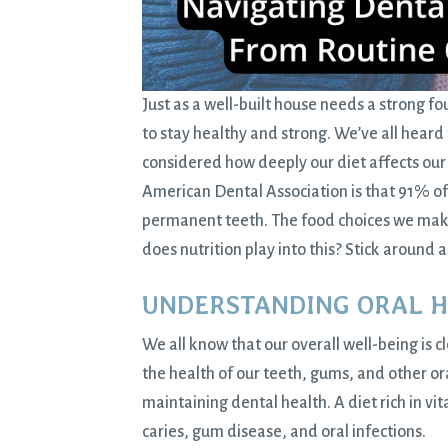
Just as a well-built house needs a strong f
to stay
healthy and strong
. We’ve all heard
considered how deeply our diet affects our o
American Dental Association is that 91% of 
permanent teeth. The food choices we make 
does nutrition play into this? Stick around 
UNDERSTANDING ORAL 
We all know that our overall well-being is 
the health of our teeth, gums, and other oral
maintaining
dental health
. A diet rich in 
caries, gum disease, and oral infections.