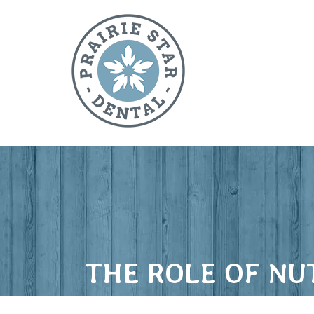
THE ROLE OF NU