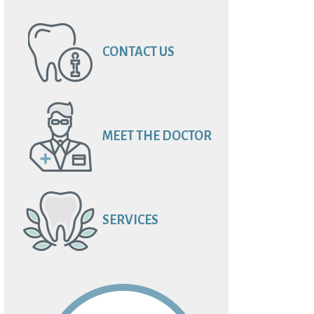
CONTACT US
MEET THE DOCTOR
SERVICES