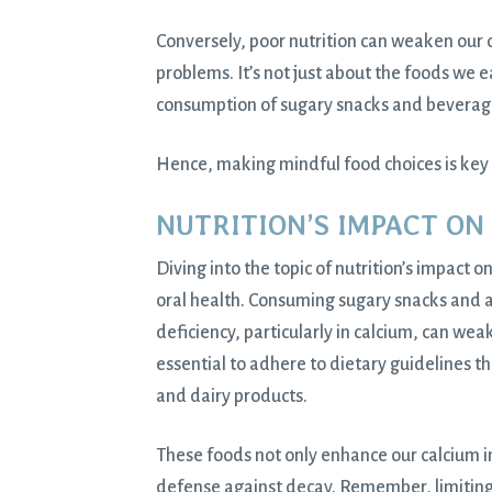
Conversely, poor nutrition can weaken our 
problems. It’s not just about the foods we 
consumption of sugary snacks and beverage
Hence, making mindful food choices is key 
NUTRITION’S IMPACT ON
Diving into the topic of nutrition’s impact o
oral health. Consuming sugary snacks and a
deficiency, particularly in calcium, can wea
essential to adhere to dietary guidelines th
and dairy products.
These foods not only enhance our calcium in
defense against decay. Remember, limiting s