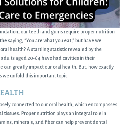
oundation, our teeth and gums require proper nutrition
 the saying, “You are what you eat,” but have we
ral health? A startling statistic revealed by the
adults aged 20-64 have had cavities in their
can greatly impact our oral health. But, how exactly
as we unfold this important topic.
HEALTH
closely connected to our oral health, which encompasses
 tissues. Proper nutrition plays an integral role in
vitamins, minerals, and fiber can help prevent dental