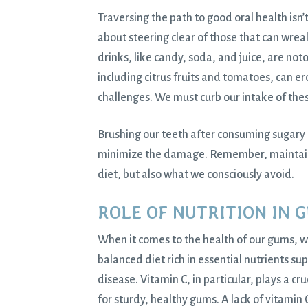
Traversing the path to good oral health isn’
about steering clear of those that can wre
drinks, like candy, soda, and juice, are noto
including citrus fruits and tomatoes, can e
challenges. We must curb our intake of thes
Brushing our teeth after consuming sugary 
minimize the damage. Remember, maintainin
diet, but also what we consciously avoid.
ROLE OF NUTRITION IN 
When it comes to the health of our gums, w
balanced diet rich in essential nutrients su
disease. Vitamin C, in particular, plays a cr
for sturdy, healthy gums. A lack of vitamin 