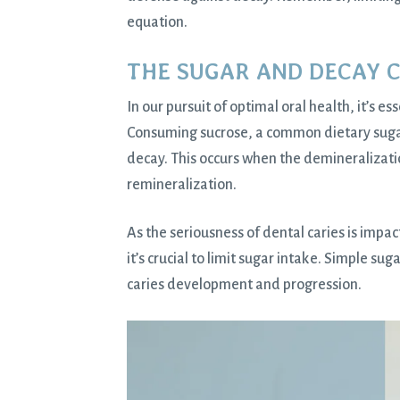
equation.
THE SUGAR AND DECAY 
In our pursuit of optimal oral health, it’s 
Consuming sucrose, a common dietary sugar,
decay. This occurs when the demineralizati
remineralization.
As the seriousness of dental caries is imp
it’s crucial to limit sugar intake. Simple sug
caries development and progression.