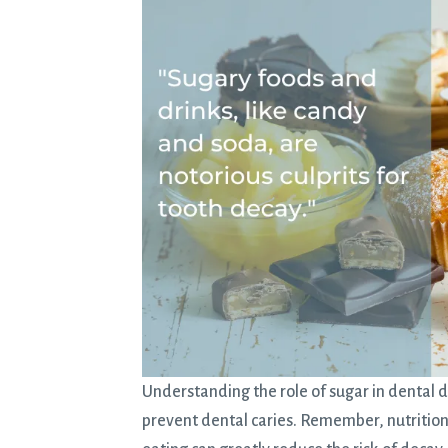
Understanding the role of sugar in dental d
prevent dental caries. Remember, nutrition p