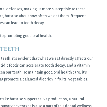
oral defenses, making us more susceptible to these
eat, but also about how often we eat them. Frequent
s can lead to tooth decay.
to promoting good oral health.
 TEETH
n teeth, it’s evident that what we eat directly affects our
cidic foods can accelerate tooth decay, and a vitamin
ken our teeth. To maintain good oral health care, it’s
at promote a balanced diet rich in fruits, vegetables,
take but also support saliva production, a natural
ugary beverages is also a part of this dental wellness