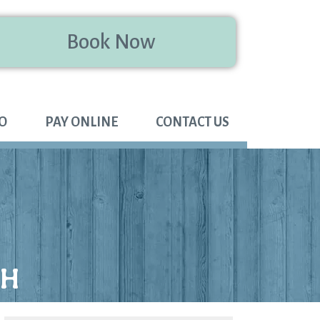
Book Now
FO
PAY ONLINE
CONTACT US
TH