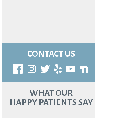
CONTACT US
WHAT OUR
HAPPY PATIENTS SAY