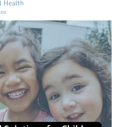
l Health
DDS