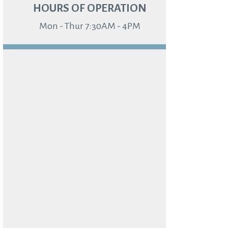
HOURS OF OPERATION
Mon - Thur 7:30AM - 4PM