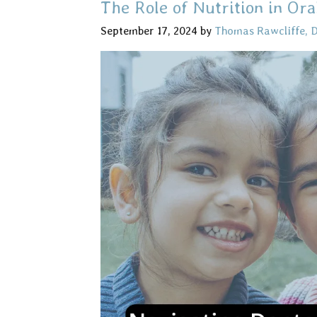
The Role of Nutrition in Ora
September 17, 2024
by
Thomas Rawcliffe, 