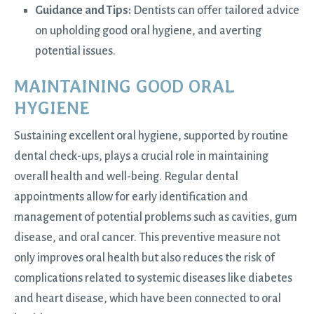
Guidance and Tips:
Dentists can offer tailored advice
on upholding good oral hygiene, and averting
potential issues.
MAINTAINING GOOD ORAL
HYGIENE
Sustaining excellent oral hygiene, supported by routine
dental check-ups, plays a crucial role in maintaining
overall health and well-being. Regular dental
appointments allow for early identification and
management of potential problems such as cavities, gum
disease, and oral cancer. This preventive measure not
only improves oral health but also reduces the risk of
complications related to systemic diseases like diabetes
and heart disease, which have been connected to oral