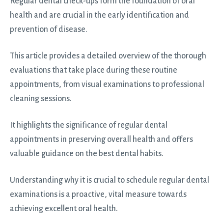
Regular dental check-ups form the foundation of oral
health and are crucial in the early identification and
prevention of disease.
This article provides a detailed overview of the thorough
evaluations that take place during these routine
appointments, from visual examinations to professional
cleaning sessions.
It highlights the significance of regular dental
appointments in preserving overall health and offers
valuable guidance on the best dental habits.
Understanding why it is crucial to schedule regular dental
examinations is a proactive, vital measure towards
achieving excellent oral health.