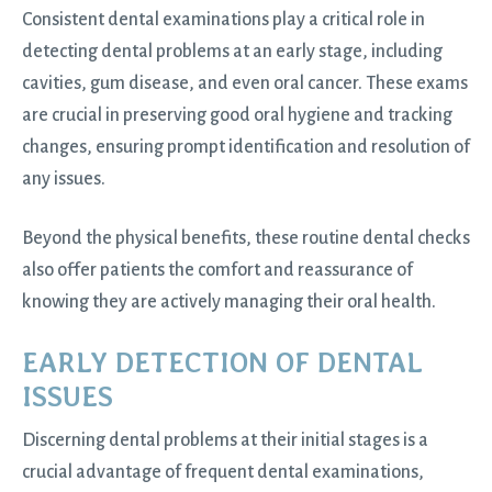
Consistent dental examinations play a critical role in
detecting dental problems at an early stage, including
cavities, gum disease, and even oral cancer. These exams
are crucial in preserving good oral hygiene and tracking
changes, ensuring prompt identification and resolution of
any issues.
Beyond the physical benefits, these routine dental checks
also offer patients the comfort and reassurance of
knowing they are actively managing their oral health.
EARLY DETECTION OF DENTAL
ISSUES
Discerning dental problems at their initial stages is a
crucial advantage of frequent dental examinations,