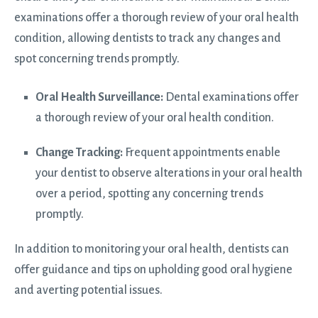
examinations offer a thorough review of your oral health
condition, allowing dentists to track any changes and
spot concerning trends promptly.
Oral Health Surveillance:
Dental examinations offer
a thorough review of your oral health condition.
Change Tracking:
Frequent appointments enable
your dentist
to observe alterations in your oral health
over a period, spotting any concerning trends
promptly.
In addition to monitoring your oral health, dentists can
offer guidance and tips on upholding good oral hygiene
and averting potential issues.