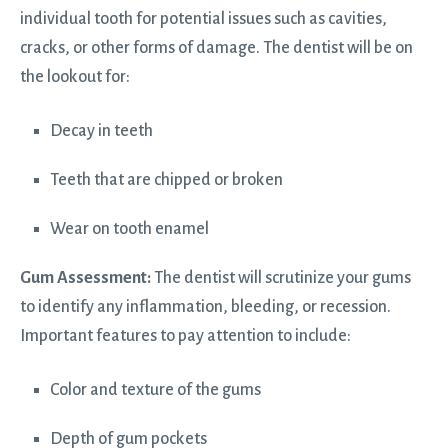
individual tooth for potential issues such as cavities,
cracks, or other forms of damage. The dentist will be on
the lookout for:
Decay in teeth
Teeth that are chipped or broken
Wear on tooth enamel
Gum Assessment:
The dentist will scrutinize your gums
to identify any inflammation, bleeding, or recession.
Important features to pay attention to include:
Color and texture of the gums
Depth of gum pockets