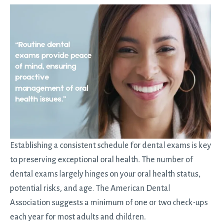
Establishing a consistent schedule for dental exams is key
to preserving exceptional oral health. The number of
dental exams largely hinges on your oral health status,
potential risks, and age. The American Dental
Association suggests a minimum of one or two check-ups
each year for most adults and children.