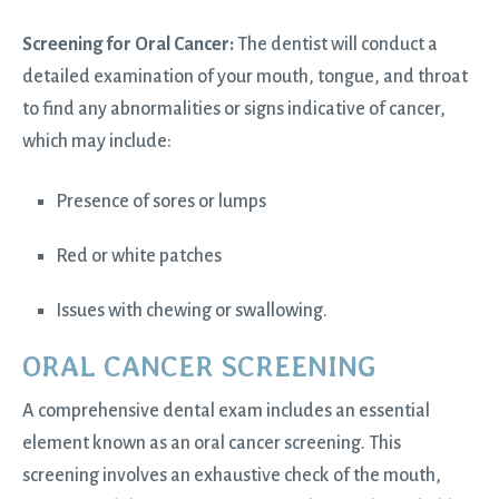
Screening for Oral Cancer:
The dentist will conduct a
detailed examination of your mouth, tongue, and throat
to find any abnormalities or signs indicative of cancer,
which may include:
Presence of sores or lumps
Red or white patches
Issues with chewing or swallowing.
ORAL CANCER SCREENING
A comprehensive dental exam includes an essential
element known as an oral cancer screening. This
screening involves an exhaustive check of the mouth,