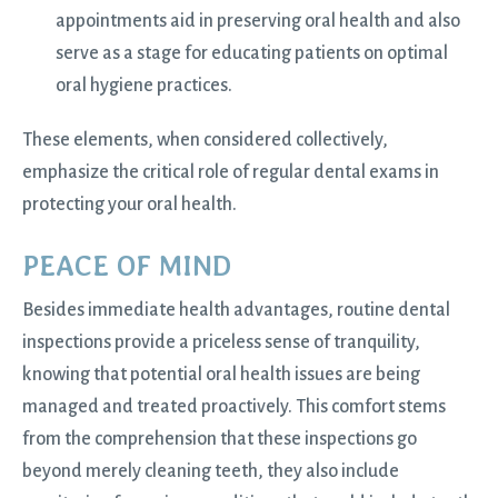
appointments aid in preserving oral health and also
serve as a stage for educating patients on optimal
oral hygiene practices.
These elements, when considered collectively,
emphasize the critical role of regular dental exams in
protecting your oral health.
PEACE OF MIND
Besides immediate health advantages, routine dental
inspections provide a priceless sense of tranquility,
knowing that potential oral health issues are being
managed and treated proactively. This comfort stems
from the comprehension that these inspections go
beyond merely cleaning teeth, they also include