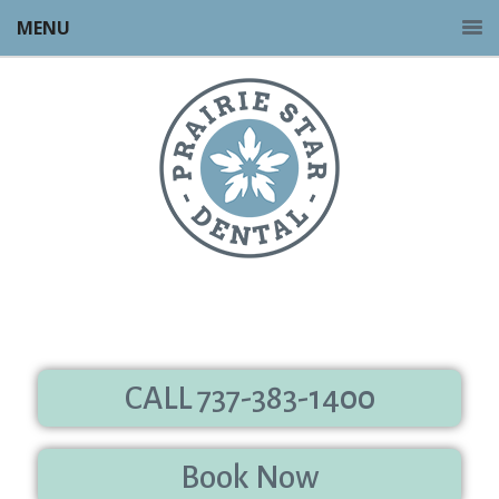
MENU
CALL 737-383-1400
Book Now