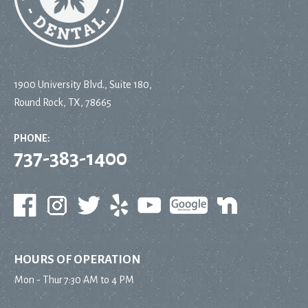
1900 University Blvd., Suite 180,
Round Rock, TX, 78665
PHONE:
737-383-1400
HOURS OF OPERATION
Mon - Thur
7:30 AM to 4 PM