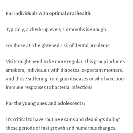
For individuals with optimal oral health:
Typically, a check-up every six months is enough.
For those at a heightened risk of dental problems:
Visits might need to be more regular. This group includes
smokers, individuals with diabetes, expectant mothers,
and those suffering from gum diseases or who have poor
immune responses to bacterial infections.
For the young ones and adolescents:
It’s critical to have routine exams and cleanings during
these periods of fast growth and numerous changes.