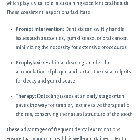
which play a vital role in sustaining excellent oral health.
These consistent inspections facilitate:
Prompt Intervention:
Dentists can swiftly handle
issues such as cavities, gum disease, or oral cancer,
minimizing the necessity for extensive procedures.
Prophylaxis:
Habitual cleanings hinder the
accumulation of plaque and tartar, the usual culprits
for decay and gum disease.
Therapy:
Detecting issues at an early stage often
paves the way for simpler, less invasive therapeutic
choices, conserving the natural structure of the tooth.
These advantages of frequent dental examinations
ensure that your oral health is well-maintained. Dental