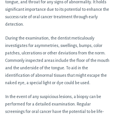
tongue, and throat for any signs of abnormality. It holds
significant importance due to its potential to enhance the
success rate of oral cancer treatment through early
detection.
During the examination, the dentist meticulously
investigates for asymmetries, swellings, bumps, color
patches, ulcerations or other deviations from the norm.
Commonly inspected areas include the floor of the mouth
and the underside of the tongue. To aid in the
identification of abnormal tissues that might escape the
naked eye, a special light or dye could be used.
In the event of any suspicious lesions, a biopsy can be
performed for a detailed examination. Regular
screenings for oral cancer have the potential to be life-