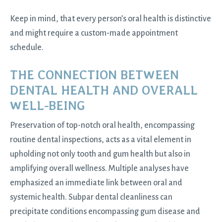
Keep in mind, that every person’s oral health is distinctive
and might require a custom-made appointment
schedule.
THE CONNECTION BETWEEN
DENTAL HEALTH AND OVERALL
WELL-BEING
Preservation of top-notch oral health, encompassing
routine dental inspections, acts as a vital element in
upholding not only tooth and gum health but also in
amplifying overall wellness. Multiple analyses have
emphasized an immediate link between oral and
systemic health. Subpar dental cleanliness can
precipitate conditions encompassing gum disease and