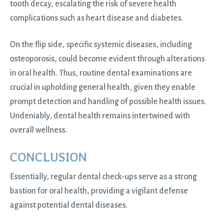
tooth decay, escalating the risk of severe health
complications such as heart disease and diabetes.
On the flip side, specific systemic diseases, including
osteoporosis, could become evident through alterations
in oral health. Thus, routine dental examinations are
crucial in upholding general health, given they enable
prompt detection and handling of possible health issues.
Undeniably, dental health remains intertwined with
overall wellness.
CONCLUSION
Essentially, regular dental check-ups serve as a strong
bastion for oral health, providing a vigilant defense
against potential dental diseases.