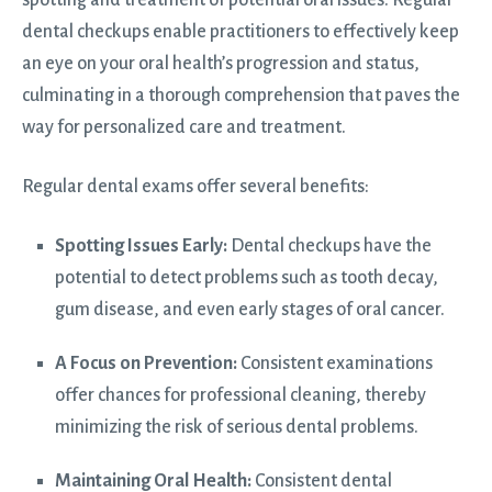
dental checkups enable practitioners to effectively keep
an eye on your oral health’s progression and status,
culminating in a thorough comprehension that paves the
way for personalized care and treatment.
Regular dental exams offer several benefits:
Spotting Issues Early:
Dental checkups have the
potential to detect problems such as tooth decay,
gum disease, and even early stages of oral cancer.
A Focus on Prevention:
Consistent examinations
offer chances for professional cleaning, thereby
minimizing the risk of serious dental problems.
Maintaining Oral Health:
Consistent dental