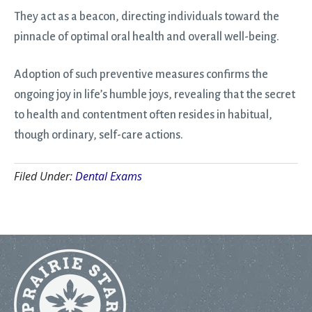
They act as a beacon, directing individuals toward the
pinnacle of optimal oral health and overall well-being.
Adoption of such preventive measures confirms the
ongoing joy in life’s humble joys, revealing that the secret
to health and contentment often resides in habitual,
though ordinary, self-care actions.
Filed Under:
Dental Exams