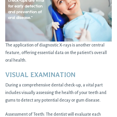
The application of diagnostic X-rays is another central
feature, offering essential data on the patient’s overall
oral health.
VISUAL EXAMINATION
During a comprehensive dental check-up, a vital part
includes visually assessing the health of your teeth and
gums to detect any potential decay or gum disease.
Assessment of Teeth: The dentist will evaluate each