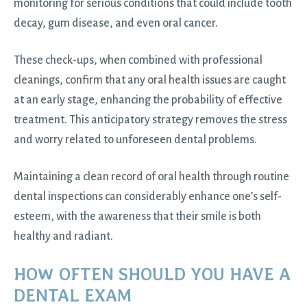
monitoring for serious conditions that could include tooth
decay, gum disease, and even oral cancer.
These check-ups, when combined with professional
cleanings, confirm that any oral health issues are caught
at an early stage, enhancing the probability of effective
treatment. This anticipatory strategy removes the stress
and worry related to unforeseen dental problems.
Maintaining a clean record of oral health through routine
dental inspections can considerably enhance one’s self-
esteem, with the awareness that their smile is both
healthy and radiant.
HOW OFTEN SHOULD YOU HAVE A
DENTAL EXAM