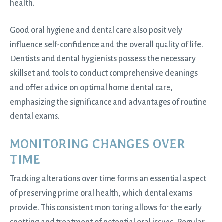
health.
Good oral hygiene and dental care also positively
influence self-confidence and the overall quality of life.
Dentists and dental hygienists possess the necessary
skillset and tools to conduct comprehensive cleanings
and offer advice on optimal home dental care,
emphasizing the significance and advantages of routine
dental exams.
MONITORING CHANGES OVER
TIME
Tracking alterations over time forms an essential aspect
of preserving prime oral health, which dental exams
provide. This consistent monitoring allows for the early
spotting and treatment of potential oral issues. Regular