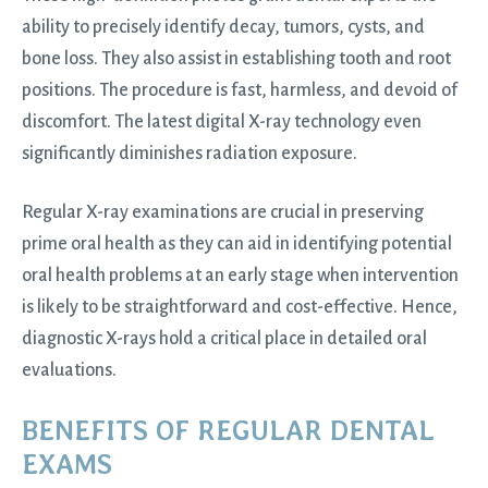
ability to precisely identify decay, tumors, cysts, and
bone loss. They also assist in establishing tooth and root
positions. The procedure is fast, harmless, and devoid of
discomfort. The latest digital X-ray technology even
significantly diminishes radiation exposure.
Regular X-ray examinations are crucial in preserving
prime oral health as they can aid in identifying potential
oral health problems at an early stage when intervention
is likely to be straightforward and cost-effective. Hence,
diagnostic X-rays hold a critical place in detailed oral
evaluations.
BENEFITS OF REGULAR DENTAL
EXAMS