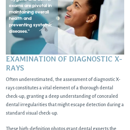
EXAMINATION OF DIAGNOSTIC X-
RAYS
Often underestimated, the assessment of diagnostic X-
rays constitutes a vital element of a thorough dental
check-up, granting a deep understanding of concealed
dental irregularities that might escape detection during a
standard visual check-up.
These high-definition photos grant dental experts the