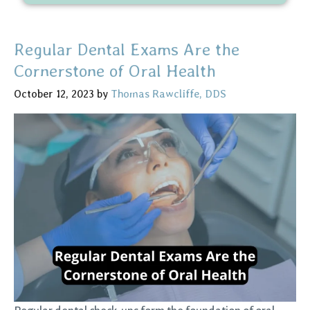
Regular Dental Exams Are the
Cornerstone of Oral Health
October 12, 2023
by
Thomas Rawcliffe, DDS