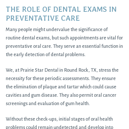
THE ROLE OF DENTAL EXAMS IN
PREVENTATIVE CARE
Many people might undervalue the significance of
routine
dental exams
, but such appointments are vital for
preventative oral care. They serve an essential function in
the early detection of dental problems.
We, at Prairie Star Dental in
Round Rock, TX
, stress the
necessity for these periodic assessments. They ensure
the elimination of plaque and tartar which could cause
cavities and gum disease. They also permit oral cancer
screenings and evaluation of gum health.
Without these check-ups, initial stages of oral health
problems could remain undetected and develop into