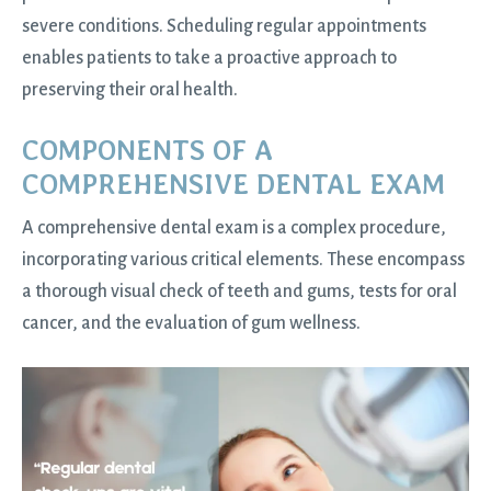
severe conditions. Scheduling regular appointments
enables patients to take a proactive approach to
preserving their oral health.
COMPONENTS OF A
COMPREHENSIVE DENTAL EXAM
A comprehensive dental exam is a complex procedure,
incorporating various critical elements. These encompass
a thorough visual check of teeth and gums, tests for oral
cancer, and the evaluation of gum wellness.