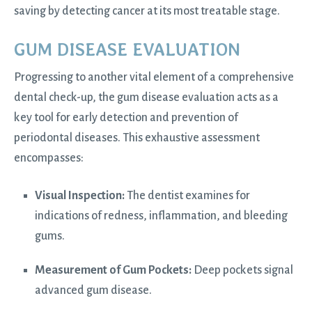
saving by detecting cancer at its most treatable stage.
GUM DISEASE EVALUATION
Progressing to another vital element of a comprehensive
dental check-up, the gum disease evaluation acts as a
key tool for early detection and prevention of
periodontal diseases. This exhaustive assessment
encompasses:
Visual Inspection:
The dentist examines for
indications of redness, inflammation, and bleeding
gums.
Measurement of Gum Pockets:
Deep pockets signal
advanced gum disease.