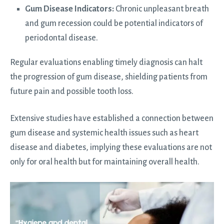
Gum Disease Indicators:
Chronic unpleasant breath
and gum recession could be potential indicators of
periodontal disease.
Regular evaluations enabling timely diagnosis can halt
the progression of gum disease, shielding patients from
future pain and possible tooth loss.
Extensive studies have established a connection between
gum disease and systemic health issues such as heart
disease and diabetes, implying these evaluations are not
only for oral health but for maintaining overall health.