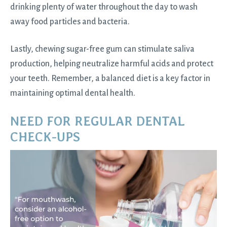
drinking plenty of water throughout the day to wash
away food particles and bacteria.
Lastly, chewing sugar-free gum can stimulate saliva
production, helping neutralize harmful acids and protect
your teeth. Remember, a balanced diet is a key factor in
maintaining optimal dental health.
NEED FOR REGULAR DENTAL
CHECK-UPS