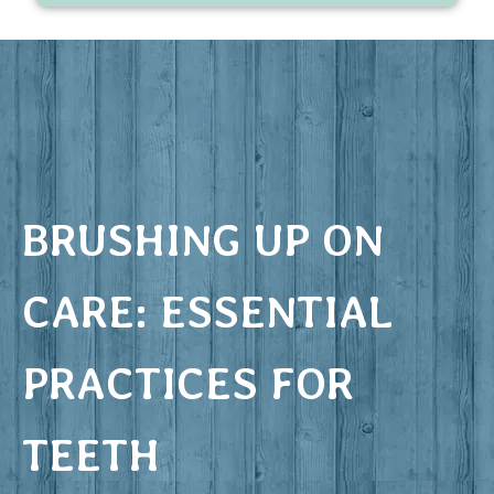
BRUSHING UP ON
CARE: ESSENTIAL
PRACTICES FOR
TEETH