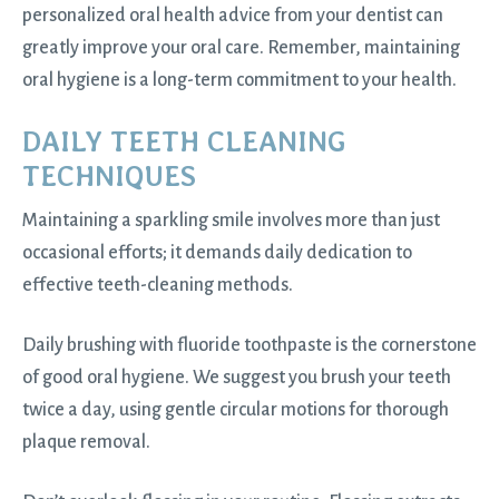
personalized oral health advice from your dentist can
greatly improve your oral care. Remember, maintaining
oral hygiene is a long-term commitment to your health.
DAILY TEETH CLEANING
TECHNIQUES
Maintaining a sparkling smile involves more than just
occasional efforts; it demands daily dedication to
effective teeth-cleaning methods.
Daily brushing with fluoride toothpaste is the cornerstone
of good oral hygiene. We suggest you brush your teeth
twice a day, using gentle circular motions for thorough
plaque removal.