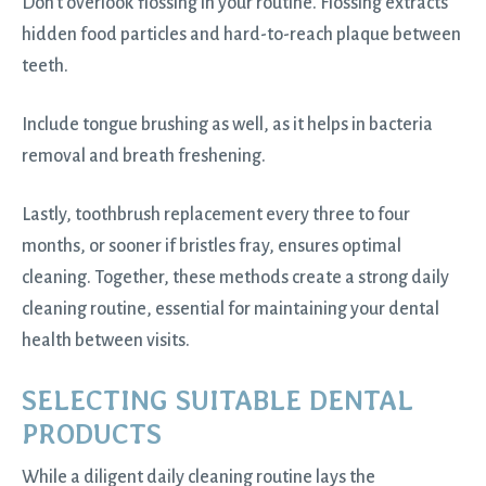
Don’t overlook flossing in your routine. Flossing extracts
hidden food particles and hard-to-reach plaque between
teeth.
Include tongue brushing as well, as it helps in bacteria
removal and breath freshening.
Lastly, toothbrush replacement every three to four
months, or sooner if bristles fray, ensures optimal
cleaning. Together, these methods create a strong daily
cleaning routine, essential for maintaining your dental
health between visits.
SELECTING SUITABLE DENTAL
PRODUCTS
While a diligent daily cleaning routine lays the