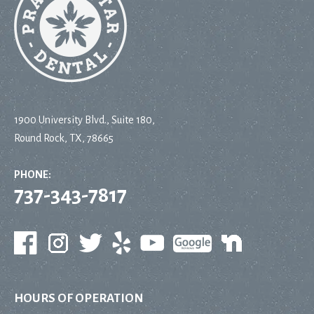
1900 University Blvd., Suite 180,
Round Rock, TX, 78665
PHONE:
737-343-7817
HOURS OF OPERATION