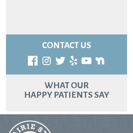
CONTACT US
WHAT OUR
HAPPY PATIENTS SAY