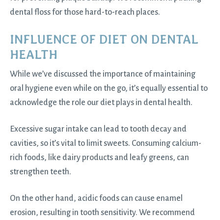
dental floss for those hard-to-reach places.
INFLUENCE OF DIET ON DENTAL
HEALTH
While we’ve discussed the importance of maintaining
oral hygiene even while on the go, it’s equally essential to
acknowledge the role our diet plays in dental health.
Excessive sugar intake can lead to tooth decay and
cavities, so it’s vital to limit sweets. Consuming calcium-
rich foods, like dairy products and leafy greens, can
strengthen teeth.
On the other hand, acidic foods can cause enamel
erosion, resulting in tooth sensitivity. We recommend