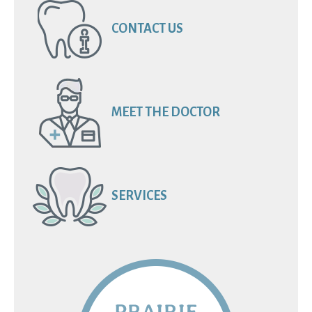
CONTACT US
MEET THE DOCTOR
SERVICES