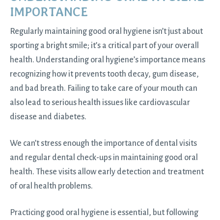
IMPORTANCE
Regularly maintaining good oral hygiene isn’t just about
sporting a bright smile; it’s a critical part of your overall
health. Understanding oral hygiene’s importance means
recognizing how it prevents tooth decay, gum disease,
and bad breath. Failing to take care of your mouth can
also lead to serious health issues like cardiovascular
disease and diabetes.
We can’t stress enough the importance of dental visits
and regular dental check-ups in maintaining good
oral
health
. These visits allow early detection and treatment
of oral health problems.
Practicing good oral hygiene is essential, but following