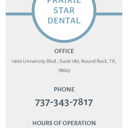
OFFICE
1900 University Blvd., Suite 180, Round Rock, TX,
78665
PHONE
737-343-7817
HOURS OF OPERATION