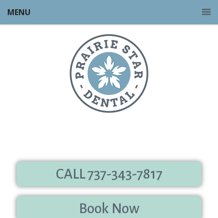
MENU
CALL 737-343-7817
Book Now