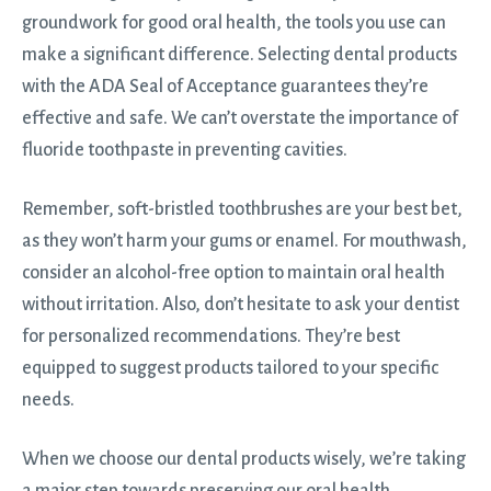
groundwork for good oral health, the tools you use can
make a significant difference. Selecting dental products
with the ADA Seal of Acceptance guarantees they’re
effective and safe. We can’t overstate the importance of
fluoride toothpaste in preventing cavities.
Remember, soft-bristled toothbrushes are your best bet,
as they won’t harm your gums or enamel. For mouthwash,
consider an alcohol-free option to maintain oral health
without irritation. Also, don’t hesitate to ask your dentist
for personalized recommendations. They’re best
equipped to suggest products tailored to your specific
needs.
When we choose our dental products wisely, we’re taking