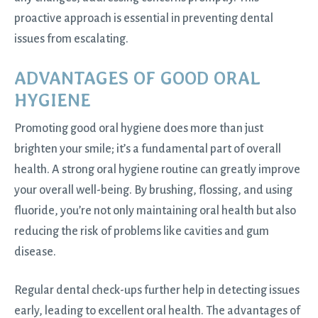
proactive approach is essential in preventing dental
issues from escalating.
ADVANTAGES OF GOOD ORAL
HYGIENE
Promoting good oral hygiene does more than just
brighten your smile; it’s a fundamental part of overall
health. A strong oral hygiene routine can greatly improve
your overall well-being. By brushing, flossing, and using
fluoride, you’re not only maintaining oral health but also
reducing the risk of problems like cavities and gum
disease.
Regular dental check-ups further help in detecting issues
early, leading to excellent oral health. The advantages of