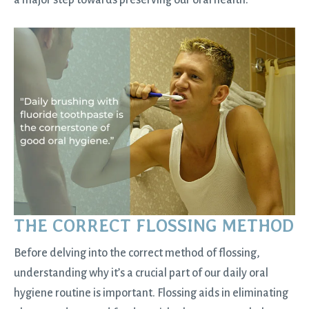
a major step towards preserving our oral health.
THE CORRECT FLOSSING METHOD
Before delving into the correct method of flossing,
understanding why it’s a crucial part of our daily oral
hygiene routine is important. Flossing aids in eliminating