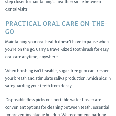
step closer to maintaining a healthier smile between
dental visits.
PRACTICAL ORAL CARE ON-THE-
GO
Maintaining your oral health doesn’t have to pause when
you’re on the go. Carry a travel-sized toothbrush for easy
oral care anytime, anywhere.
When brushing isn’t feasible, sugar-free gum can freshen
your breath and stimulate saliva production, which aids in
safeguarding your teeth from decay.
Disposable floss picks or a portable water flosser are
convenient options for cleaning between teeth, essential
for preventing plaque buildup. We recommend packing