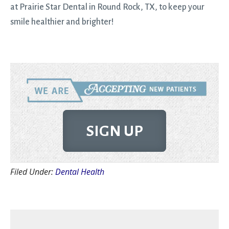
at Prairie Star Dental in Round Rock, TX, to keep your
smile healthier and brighter!
SIGN UP
Filed Under:
Dental Health