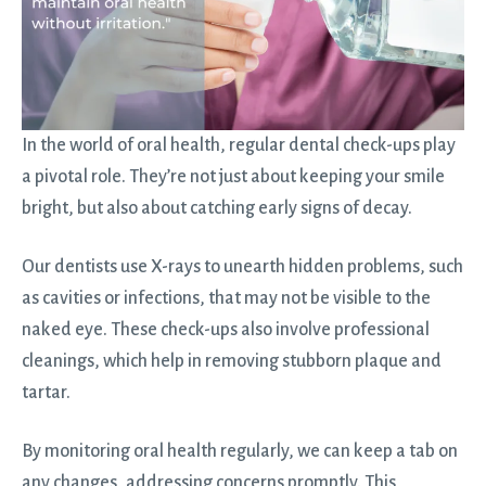
In the world of oral health, regular dental check-ups play
a pivotal role. They’re not just about keeping your smile
bright, but also about catching early signs of decay.
Our dentists use X-rays to unearth hidden problems, such
as cavities or infections, that may not be visible to the
naked eye. These check-ups also involve professional
cleanings, which help in removing stubborn plaque and
tartar.
By monitoring oral health regularly, we can keep a tab on
any changes, addressing concerns promptly. This