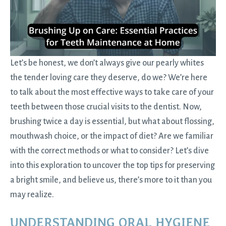
Let’s be honest, we don’t always give our pearly whites
the tender loving care they deserve, do we? We’re here
to talk about the most effective ways to take care of your
teeth between those crucial
visits to the dentist
. Now,
brushing twice a day is essential, but what about flossing,
mouthwash choice, or the impact of diet? Are we familiar
with the correct methods or what to consider? Let’s dive
into this exploration to uncover the top tips for preserving
a bright smile, and believe us, there’s more to it than you
may realize.
UNDERSTANDING ORAL HYGIENE