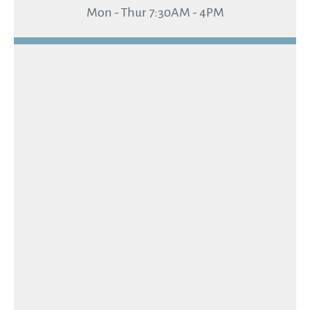
Mon - Thur 7:30AM - 4PM