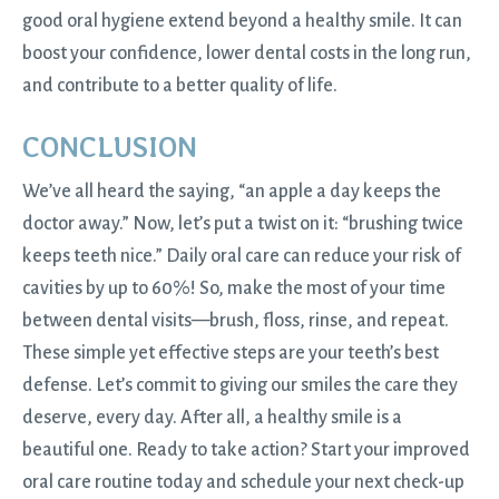
good oral hygiene extend beyond a healthy smile. It can
boost your confidence, lower dental costs in the long run,
and contribute to a better quality of life.
CONCLUSION
We’ve all heard the saying, “an apple a day keeps the
doctor away.” Now, let’s put a twist on it: “brushing twice
keeps teeth nice.” Daily oral care can reduce your risk of
cavities by up to 60%! So, make the most of your time
between dental visits—brush, floss, rinse, and repeat.
These simple yet effective steps are your teeth’s best
defense. Let’s commit to giving our smiles the care they
deserve, every day. After all, a healthy smile is a
beautiful one. Ready to take action? Start your improved
oral care routine today and
schedule your next check-up