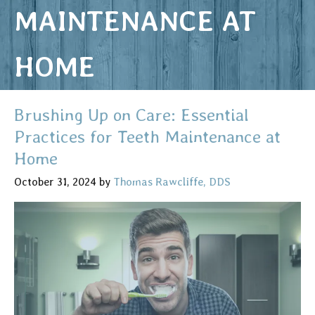
MAINTENANCE AT
HOME
Brushing Up on Care: Essential
Practices for Teeth Maintenance at
Home
October 31, 2024
by
Thomas Rawcliffe, DDS