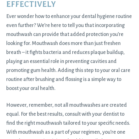
EFFECTIVELY
Ever wonder how to enhance your dental hygiene routine
even further? We’re here to tell you that incorporating
mouthwash can provide that added protection you’re
looking for. Mouthwash does more than just freshen
breath – it fights bacteria and reduces plaque buildup,
playing an essential role in preventing cavities and
promoting gum health. Adding this step to your oral care
routine after brushing and flossing is a simple way to
boost your oral health.
However, remember, not all mouthwashes are created
equal. For the best results, consult with your dentist to
find the right mouthwash tailored to your specific needs.
With mouthwash as a part of your regimen, you’re one