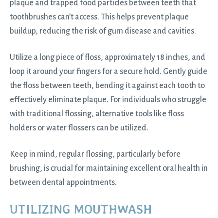
plaque and trapped food particles between teeth that
toothbrushes can’t access. This helps prevent plaque
buildup, reducing the risk of gum disease and cavities.
Utilize a long piece of floss, approximately 18 inches, and
loop it around your fingers for a secure hold. Gently guide
the floss between teeth, bending it against each tooth to
effectively eliminate plaque. For individuals who struggle
with traditional flossing, alternative tools like floss
holders or water flossers can be utilized.
Keep in mind, regular flossing, particularly before
brushing, is crucial for maintaining excellent oral health in
between dental appointments.
UTILIZING MOUTHWASH