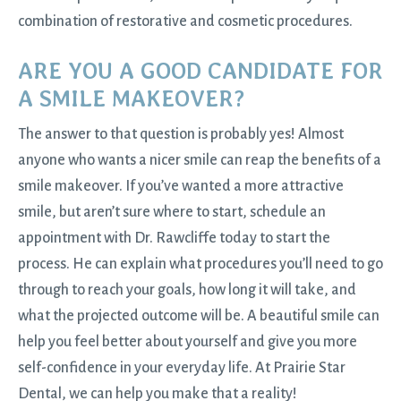
combination of restorative and cosmetic procedures.
ARE YOU A GOOD CANDIDATE FOR
A SMILE MAKEOVER?
The answer to that question is probably yes! Almost
anyone who wants a nicer smile can reap the benefits of a
smile makeover. If you’ve wanted a more attractive
smile, but aren’t sure where to start, schedule an
appointment with Dr. Rawcliffe today to start the
process. He can explain what procedures you’ll need to go
through to reach your goals, how long it will take, and
what the projected outcome will be. A beautiful smile can
help you feel better about yourself and give you more
self-confidence in your everyday life. At Prairie Star
Dental, we can help you make that a reality!