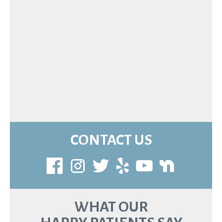
CONTACT US
WHAT OUR