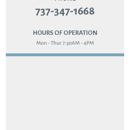
737-347-1668
HOURS OF OPERATION
Mon - Thur 7:30AM - 4PM