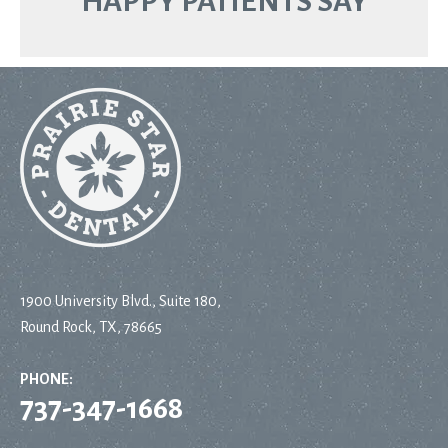
HAPPY PATIENTS SAY
1900 University Blvd., Suite 180,
Round Rock, TX, 78665
PHONE:
737-347-1668