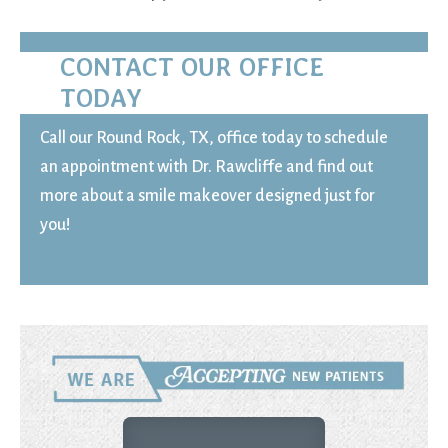
CONTACT OUR OFFICE
TODAY
Call our Round Rock, TX, office today to schedule
an appointment with Dr. Rawcliffe and find out
more about a smile makeover designed just for
you!