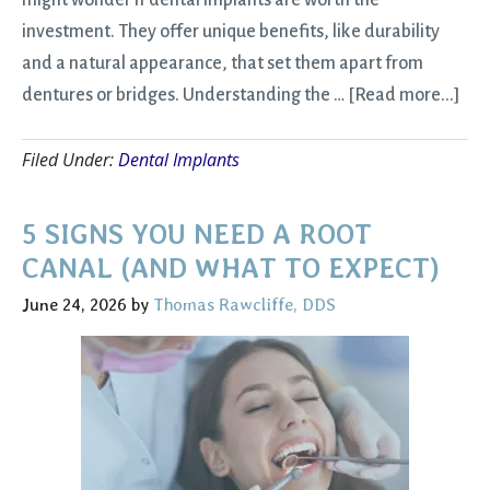
might wonder if dental implants are worth the
investment. They offer unique benefits, like durability
and a natural appearance, that set them apart from
abo
dentures or bridges. Understanding the …
[Read more...]
Are
Filed Under:
Dental Implants
Den
Imp
Wor
5 SIGNS YOU NEED A ROOT
It?
CANAL (AND WHAT TO EXPECT)
Eve
June 24, 2026
by
Thomas Rawcliffe, DDS
You
Ne
to
Kn
Bef
Get