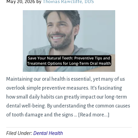
May 20, 2026
by
Thomas Rawcliffe, DDS
What
to
Expect)
Maintaining our oral health is essential, yet many of us
overlook simple preventive measures. It’s fascinating
how small daily habits can greatly impact our long-term
dental well-being. By understanding the common causes
about
of tooth damage and the signs …
[Read more...]
Save
Filed Under:
Dental Health
Your