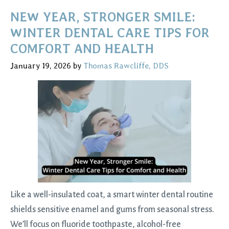
Kids:
NEW YEAR, STRONGER SMILE:
Essential
WINTER DENTAL CARE TIPS FOR
Tips
COMFORT AND HEALTH
for
January 19, 2026
by
Thomas Rawcliffe, DDS
Children’s
Oral
Care
Like a well-insulated coat, a smart winter dental routine
shields sensitive enamel and gums from seasonal stress.
We’ll focus on fluoride toothpaste, alcohol-free