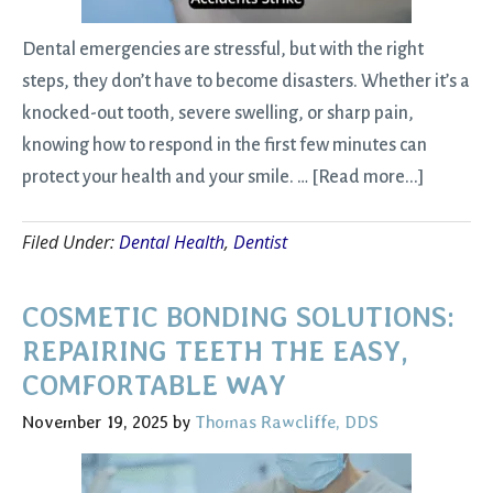
Dental emergencies are stressful, but with the right
steps, they don’t have to become disasters. Whether it’s a
knocked-out tooth, severe swelling, or sharp pain,
knowing how to respond in the first few minutes can
about
protect your health and your smile. …
[Read more...]
Emergen
Filed Under:
Dental Health
,
Dentist
Dental
Care:
Fast
COSMETIC BONDING SOLUTIONS:
Help
REPAIRING TEETH THE EASY,
When
COMFORTABLE WAY
Accident
November 19, 2025
by
Thomas Rawcliffe, DDS
Strike