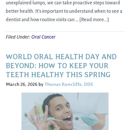
unexplained lumps, we can take proactive steps toward
better health. It’s important to understand when to see a
about
dentist and how routine visits can …
[Read more...]
Oral
Filed Under:
Oral Cancer
Cancer
Awarenes
Signs
WORLD ORAL HEALTH DAY AND
to
BEYOND: HOW TO KEEP YOUR
Watch
TEETH HEALTHY THIS SPRING
and
March 26, 2026
by
Thomas Rawcliffe, DDS
When
to
See
a
Dentist