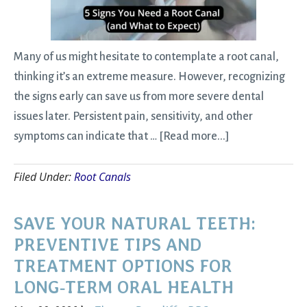
Sta
Many of us might hesitate to contemplate a root canal,
thinking it’s an extreme measure. However, recognizing
the signs early can save us from more severe dental
issues later. Persistent pain, sensitivity, and other
about
symptoms can indicate that …
[Read more...]
5
Filed Under:
Root Canals
Signs
You
Need
SAVE YOUR NATURAL TEETH:
a
PREVENTIVE TIPS AND
Root
TREATMENT OPTIONS FOR
Canal
LONG‑TERM ORAL HEALTH
(and