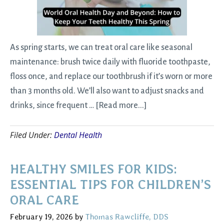
As spring starts, we can treat oral care like seasonal
maintenance: brush twice daily with fluoride toothpaste,
floss once, and replace our toothbrush if it’s worn or more
than 3 months old. We’ll also want to adjust snacks and
about
drinks, since frequent …
[Read more...]
World
Filed Under:
Dental Health
Oral
Health
Day
HEALTHY SMILES FOR KIDS:
and
ESSENTIAL TIPS FOR CHILDREN’S
Beyond:
ORAL CARE
How
February 19, 2026
by
Thomas Rawcliffe, DDS
to