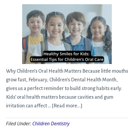
Keep
Your
Teeth
Healthy
This
Spring
Why Children’s Oral Health Matters Because little mouths
grow fast, February, Children’s Dental Health Month,
gives us a perfect reminder to build strong habits early.
Kids’ oral health matters because cavities and gum
about
irritation can affect …
[Read more...]
Healthy
Filed Under:
Children Dentistry
Smiles
for