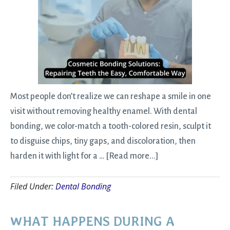
Most people don’t realize we can reshape a smile in one
visit without removing healthy enamel. With dental
bonding, we color-match a tooth-colored resin, sculpt it
to disguise chips, tiny gaps, and discoloration, then
about
harden it with light for a …
[Read more...]
Cosmetic
Filed Under:
Dental Bonding
Bonding
Solutions:
Repairing
WHAT HAPPENS DURING A