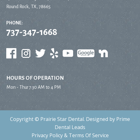
Round Rock, TX, 78665
PHONE:
737-347-1668
HOURS OF OPERATION
Mon - Thur
7:30 AM to 4 PM
Copyright ©
Prairie Star Dental
. Designed by
Prime
Dental Leads
Privacy Policy
&
Terms Of Service