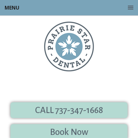
MENU
CALL 737-347-1668
Book Now