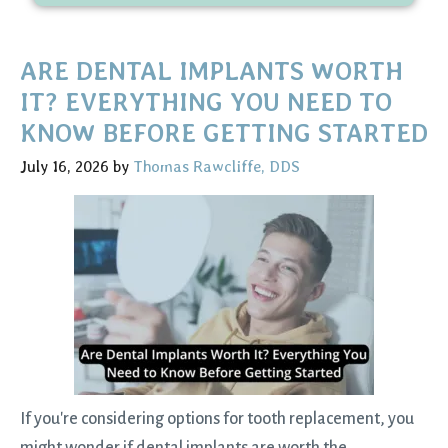
ARE DENTAL IMPLANTS WORTH
IT? EVERYTHING YOU NEED TO
KNOW BEFORE GETTING STARTED
July 16, 2026
by
Thomas Rawcliffe, DDS
If you're considering options for tooth replacement, you