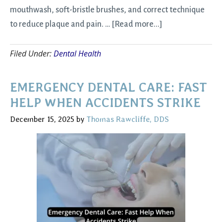
mouthwash, soft-bristle brushes, and correct technique
about
to reduce plaque and pain. …
[Read more...]
New
Filed Under:
Dental Health
Year,
Stronger
Smile:
EMERGENCY DENTAL CARE: FAST
Winter
HELP WHEN ACCIDENTS STRIKE
Dental
December 15, 2025
by
Thomas Rawcliffe, DDS
Care
Tips
for
Comfort
and
Health