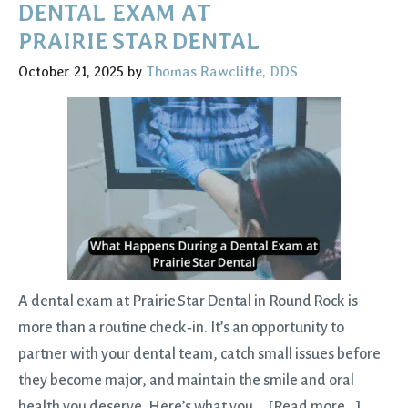
Teeth
DENTAL EXAM AT
the
PRAIRIE STAR DENTAL
Easy,
October 21, 2025
by
Thomas Rawcliffe, DDS
Comfortable
Way
A dental exam at Prairie Star Dental in Round Rock is
more than a routine check‑in. It’s an opportunity to
partner with your dental team, catch small issues before
they become major, and maintain the smile and oral
about
health you deserve. Here’s what you …
[Read more...]