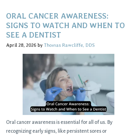
Natural
Teeth:
ORAL CANCER AWARENESS:
Preventive
SIGNS TO WATCH AND WHEN TO
Tips
SEE A DENTIST
and
April 28, 2026
by
Thomas Rawcliffe, DDS
Treatment
Options
for
Long‑Term
Oral
Health
Oral cancer awareness is essential for all of us. By
recognizing early signs, like persistent sores or