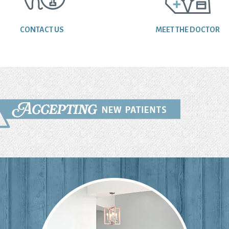
CONTACT US
MEET THE DOCTOR