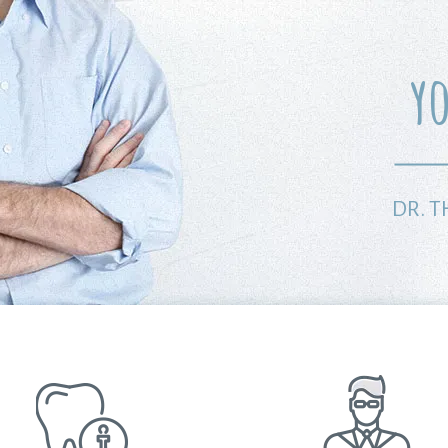
y
DR. 