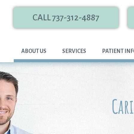
CALL 737-312-4887
ABOUT US
SERVICES
PATIENT IN
Car