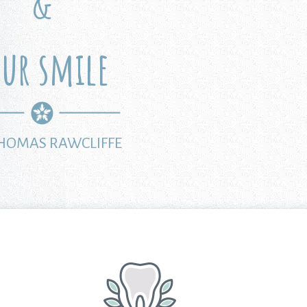
&
our smile
THOMAS RAWCLIFFE