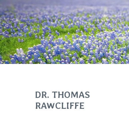
DR. THOMAS
RAWCLIFFE