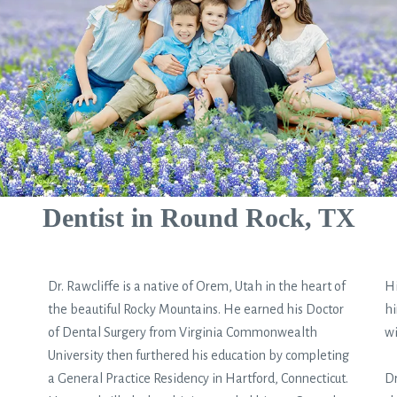
Dentist in Round Rock, TX
Dr. Rawcliffe is a native of Orem, Utah in the heart of
Hi
the beautiful Rocky Mountains. He earned his Doctor
hi
of Dental Surgery from Virginia Commonwealth
wi
University then furthered his education by completing
a General Practice Residency in Hartford, Connecticut.
Dr