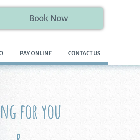
Book Now
FO
PAY ONLINE
CONTACT US
ing for you