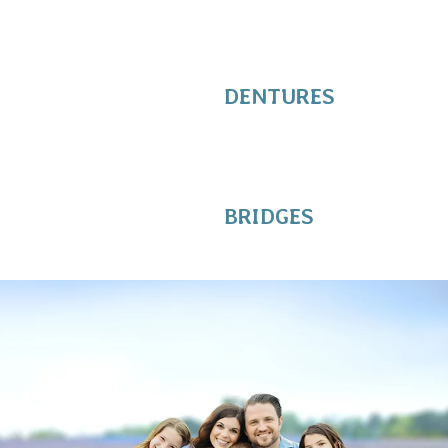
DENTURES
BRIDGES