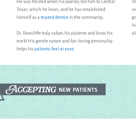
He was thrilled when his journey led him to Central
ch
Texas, which he loves, and he has established
in
himself as a
trusted dentist
in the community.
go
hi
Dr. Rawcliffe truly values his patients and loves his
al
work! His gentle nature and fun-loving personality
helps his
patients feel at ease
.