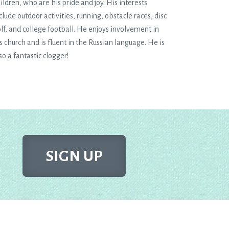
ildren, who are his pride and joy. His interests
clude outdoor activities, running, obstacle races, disc
lf, and college football. He enjoys involvement in
s church and is fluent in the Russian language. He is
so a fantastic clogger!
SIGN UP