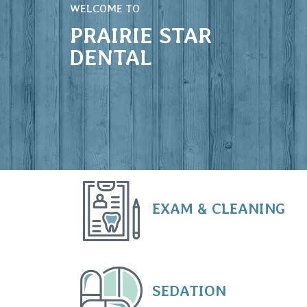
WELCOME TO
PRAIRIE STAR
DENTAL
EXAM & CLEANING
SEDATION