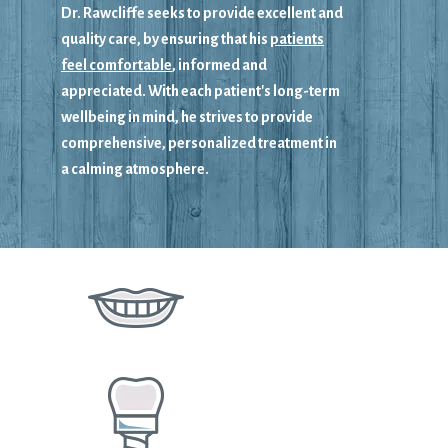
Dr. Rawcliffe seeks to provide excellent and
quality care, by ensuring that his
patients
feel comfortable
, informed and
appreciated. With each patient's long-term
wellbeing in mind, he strives to provide
comprehensive, personalized treatment in
a calming atmosphere.