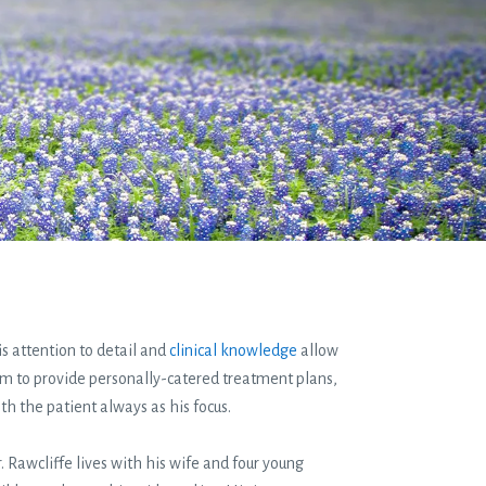
s attention to detail and
clinical knowledge
allow
m to provide personally-catered treatment plans,
th the patient always as his focus.
. Rawcliffe lives with his wife and four young