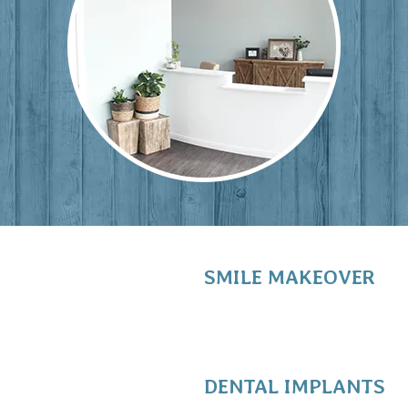
SMILE MAKEOVER
DENTAL IMPLANTS