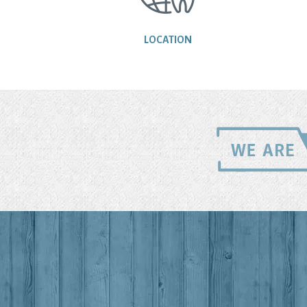
LOCATION