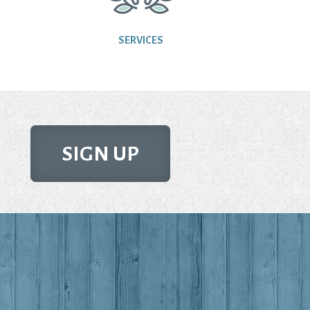
SERVICES
SIGN UP