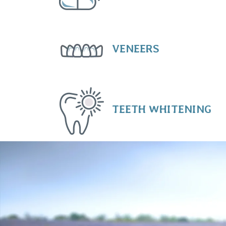
VENEERS
TEETH WHITENING