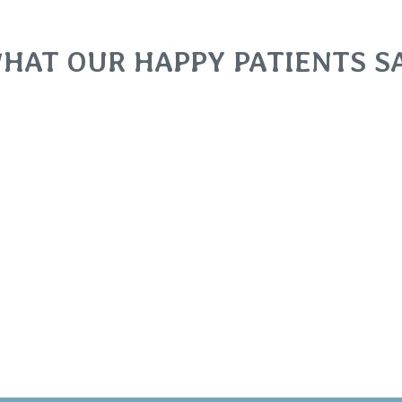
HAT OUR HAPPY PATIENTS S